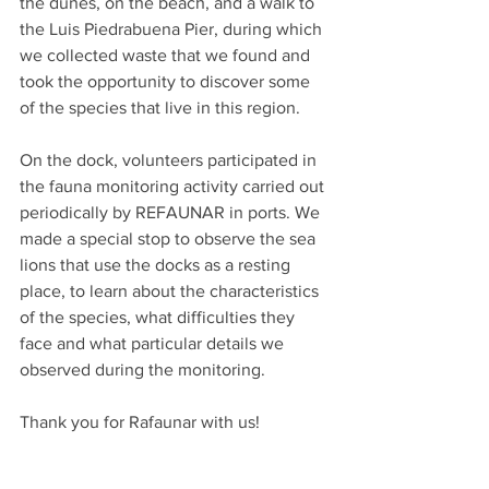
the dunes, on the beach, and a walk to 
the Luis Piedrabuena Pier, during which 
we collected waste that we found and 
took the opportunity to discover some 
of the species that live in this region.
On the dock, volunteers participated in 
the fauna monitoring activity carried out 
periodically by REFAUNAR in ports. We 
made a special stop to observe the sea 
lions that use the docks as a resting 
place, to learn about the characteristics 
of the species, what difficulties they 
face and what particular details we 
observed during the monitoring.
Thank you for Rafaunar with us! 