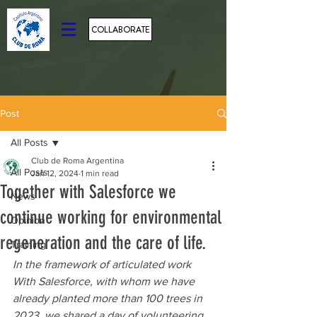
COLLABORATE
Post
All Posts
Club de Roma Argentina
All Posts
Jan 12, 2024
1 min read
Together with Salesforce we
News
continue working for environmental
Opinion
regeneration and the care of life.
Training
In the framework of articulated work 
With Salesforce, with whom we have 
already planted more than 100 trees in 
2023, we shared a day of volunteering 