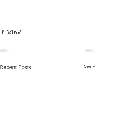
See All
Recent Posts