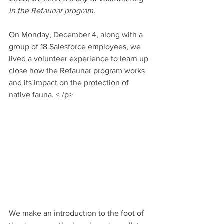
in the Refaunar program.  
On Monday, December 4, along with a 
group of 18 Salesforce employees, we 
lived a volunteer experience to learn up 
close how the Refaunar program works 
and its impact on the protection of 
native fauna. 
< /p>
We make an introduction to the foot of 