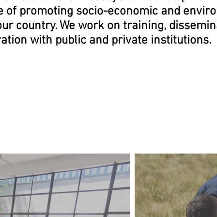
e of promoting socio-economic and envir
our country. We work on training, dissemi
ration
with public and private institutions.