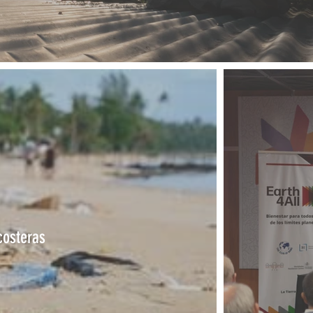
costeras