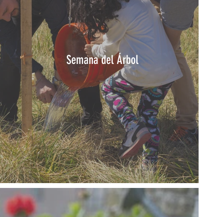
Semana del Árbol