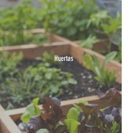
Huertas