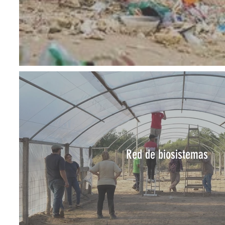
Red de biosistemas