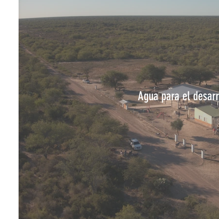
Agua para el desarr