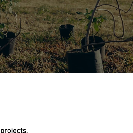
projects,