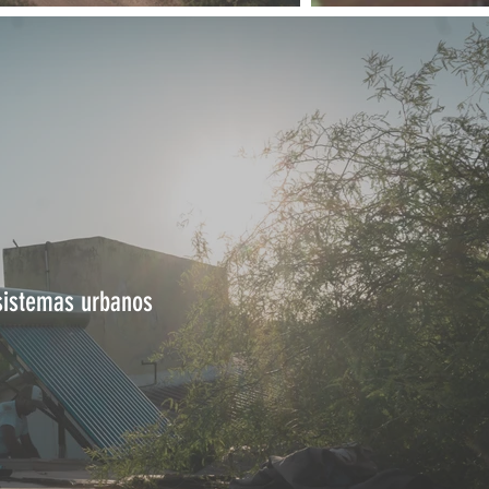
sistemas urbanos