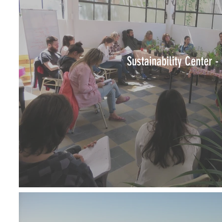
Sustainability Center -