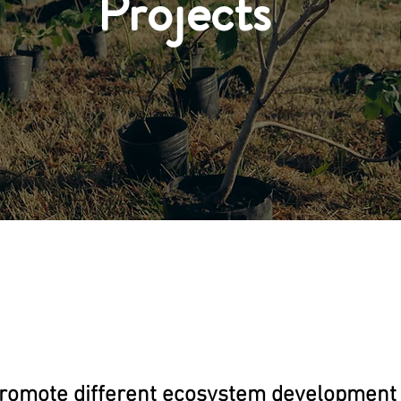
Projects
romote different ecosystem development 