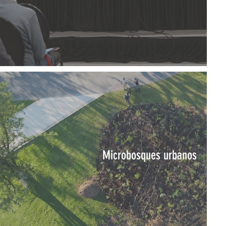
Microbosques urbanos