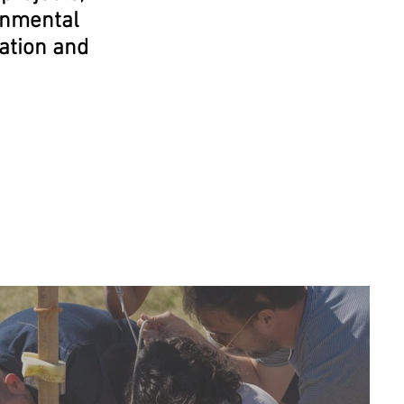
onmental
nation and