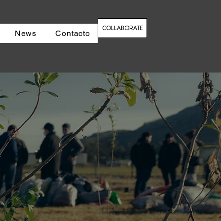
COLLABORATE
News
Contacto