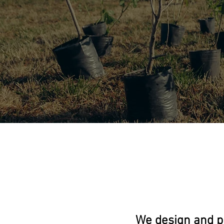
We design and p