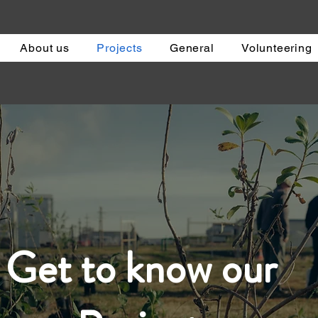
About us
Projects
General
Volunteering
Get to know our