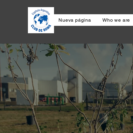
Nueva página
Who we are