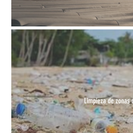
Limpieza de zonas 