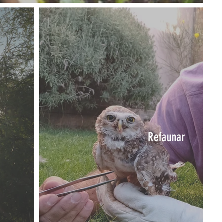
Refaunar