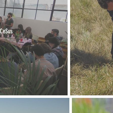
 CeSus