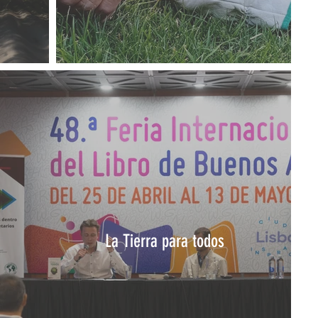
La Tierra para todos