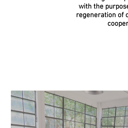
with the purpos
regeneration
of 
coope