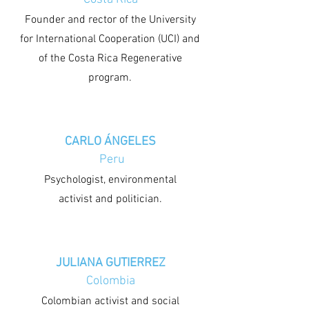
Founder and rector of the University
for International Cooperation (UCI) and
of the Costa Rica Regenerative
program.
CARLO ÁNGELES
Peru
Psychologist, environmental
activist and politician.
JULIANA GUTIERREZ
Colombia
Colombian activist and social