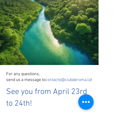
For any questions,
send us a message to
contacto@clubderoma.lat
See you from April 23rd
to 24th!
Reserve a spot