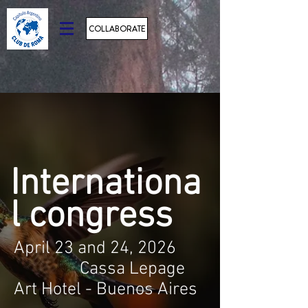
COLLABORATE
Internationa
l congress
April 23 and 24, 2026
Cassa Lepage
Art Hotel - Buenos Aires