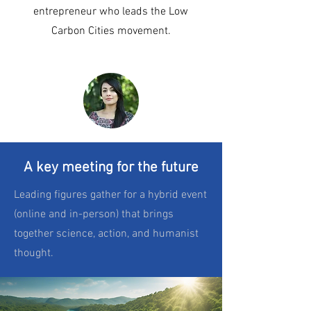
entrepreneur who leads the Low
Carbon Cities movement.
A key meeting for the future
Leading figures gather for a hybrid event
(online and in-person) that brings
together science, action, and humanist
thought.