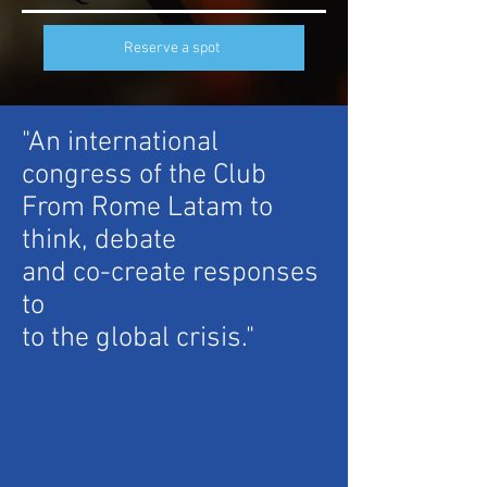
Reserve a spot
"An international
congress of the Club
From Rome Latam to
think, debate
and co-create responses
to
to the global crisis."