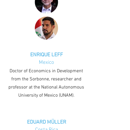
ENRIQUE LEFF
Mexico
Doctor of Economics in Development
from the Sorbonne, researcher and
professor at the National Autonomous
University of Mexico (UNAM).
EDUARD MÜLLER
Costa Rica