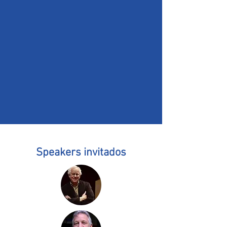
Speakers invitados