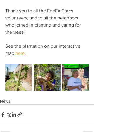
Thank you to all the FedEx Cares 
volunteers, and to all the neighbors 
who joined in planting and caring for 
the trees! 
See the plantation on our interactive 
map 
here.
News