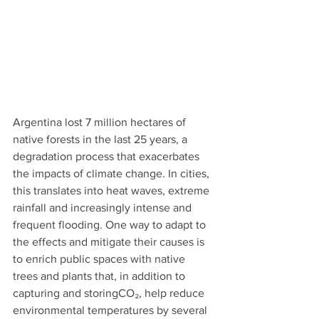
Argentina lost 7 million hectares of 
native forests in the last 25 years, a 
degradation process that exacerbates 
the impacts of climate change. In cities, 
this translates into heat waves, extreme 
rainfall and increasingly intense and 
frequent flooding. One way to adapt to 
the effects and mitigate their causes is 
to enrich public spaces with native 
trees and plants that, in addition to 
capturing and storingCO₂, help reduce 
environmental temperatures by several 