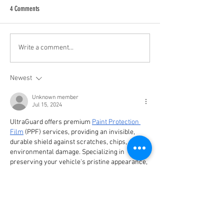
4 Comments
Latin America at the Crossroads:
Relive Conversations 
Write a comment...
Ideas, Power, and Action at a Key
2023
Conference in Buenos Aires
Newest
Unknown member
Jul 15, 2024
UltraGuard offers premium 
Paint Protection 
Film
 (PPF) services, providing an invisible, 
durable shield against scratches, chips, and 
environmental damage. Specializing in 
preserving your vehicle's pristine appearance, 
UltraGuard ensures maximum protection and 
longevity. Trust UltraGuard for expert PPF 
application and superior automotive care.
Like