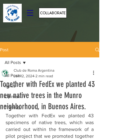
COLLABORATE
Post
All Posts
Club de Roma Argentina
All Posts
Jan 12, 2024
2 min read
Together with FedEx we planted 43
News
new native trees in the Munro
Opinion
neighborhood, in Buenos Aires.
Training
Together with FedEx we planted 43 
specimens of native trees, which was 
carried out within the framework of a 
pilot project that we promoted together 