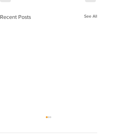
See All
Recent Posts