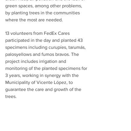
green spaces, among other problems, 
by planting trees in the communities 
where the most are needed.
13 volunteers from FedEx Cares 
participated in the day and planted 43 
specimens including curupíes, tarumás, 
palosyellows and fumos bravos. The 
project includes irrigation and 
monitoring of the planted specimens for 
3 years, working in synergy with the 
Municipality of Vicente López, to 
guarantee the care and growth of the 
trees. 