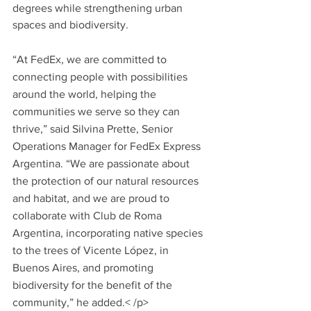
degrees while strengthening urban 
spaces and biodiversity.
“At FedEx, we are committed to 
connecting people with possibilities 
around the world, helping the 
communities we serve so they can 
thrive,” said Silvina Prette, Senior 
Operations Manager for FedEx Express 
Argentina. “We are passionate about 
the protection of our natural resources 
and habitat, and we are proud to 
collaborate with Club de Roma 
Argentina, incorporating native species 
to the trees of Vicente López, in 
Buenos Aires, and promoting 
biodiversity for the benefit of the 
community,” he added.< /p>