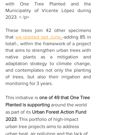
with One Tree Planted and the 
Municipality of Vicente López during 
2023. < /p>
These trees join 42 other specimens 
that 
we planted last June
-adding 85 in 
total!-, within the framework of a project 
that aims to strengthen urban trees with 
native plants as a mitigation and 
adaptation strategy to climate change, 
and contemplates not only the planting 
of trees, but also their irrigation and 
monitoring for 3 years. 
This initiative is 
one of 49 that One Tree 
Planted is supporting
 around the world 
as part of its 
Urban Forest Action Fund 
2023
. This portfolio of high-impact 
urban tree projects aims to address 
urban heat, air pollution and the lack of 