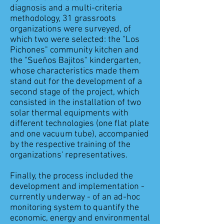
diagnosis and a multi-criteria
methodology, 31 grassroots
organizations were surveyed, of
which two were selected: the "Los
Pichones" community kitchen and
the "Sueños Bajitos" kindergarten,
whose characteristics made them
stand out for the development of a
second stage of the project, which
consisted in the installation of two
solar thermal equipments with
different technologies (one flat plate
and one vacuum tube), accompanied
by the respective training of the
organizations' representatives.
Finally, the process included the
development and implementation -
currently underway - of an ad-hoc
monitoring system to quantify the
economic, energy and environmental