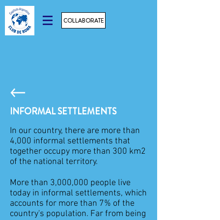
COLLABORATE
INFORMAL SETTLEMENTS
In our country, there are more than
4,000 informal settlements that
together occupy more than 300 km2
of the national territory.
More than 3,000,000 people live
today in informal settlements, which
accounts for more than 7% of the
country's population. Far from being