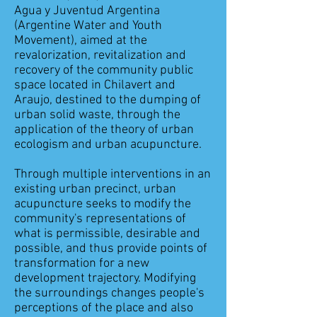
Agua y Juventud Argentina
(Argentine Water and Youth
Movement), aimed at the
revalorization, revitalization and
recovery of the community public
space located in Chilavert and
Araujo, destined to the dumping of
urban solid waste, through the
application of the theory of urban
ecologism and urban acupuncture.
Through multiple interventions in an
existing urban precinct, urban
acupuncture seeks to modify the
community's representations of
what is permissible, desirable and
possible, and thus provide points of
transformation for a new
development trajectory. Modifying
the surroundings changes people's
perceptions of the place and also