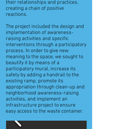
their relationships and practices,
creating a chain of positive
reactions.
The project included the design and
implementation of awareness-
raising activities and specific
interventions through a participatory
process. In order to give new
meaning to the space, we sought to
beautify it by means of a
participatory mural, increase its
safety by adding a handrail to the
existing ramp, promote its
appropriation through clean-up and
neighborhood awareness-raising
activities, and implement an
infrastructure project to ensure
easy access to the waste container.