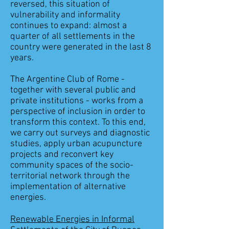
reversed, this situation of
vulnerability and informality
continues to expand: almost a
quarter of all settlements in the
country were generated in the last 8
years.
The Argentine Club of Rome -
together with several public and
private institutions - works from a
perspective of inclusion in order to
transform this context. To this end,
we carry out surveys and diagnostic
studies, apply urban acupuncture
projects and reconvert key
community spaces of the socio-
territorial network through the
implementation of alternative
energies.
Renewable Energies in Informal