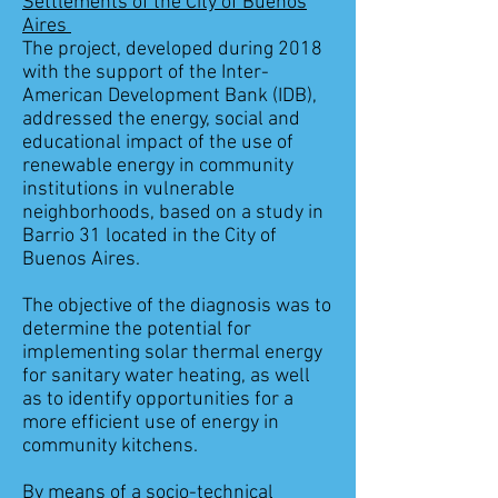
Settlements of the City of Buenos
Aires
The project, developed during 2018
with the support of the Inter-
American Development Bank (IDB),
addressed the energy, social and
educational impact of the use of
renewable energy in community
institutions in vulnerable
neighborhoods, based on a study in
Barrio 31 located in the City of
Buenos Aires.
The objective of the diagnosis was to
determine the potential for
implementing solar thermal energy
for sanitary water heating, as well
as to identify opportunities for a
more efficient use of energy in
community kitchens.
By means of a socio-technical