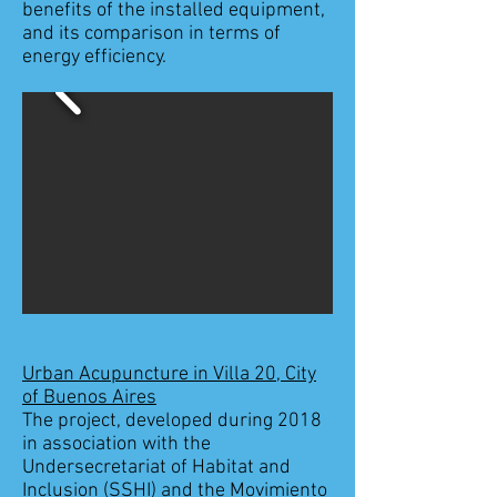
benefits of the installed equipment,
and its comparison in terms of
energy efficiency.
Urban Acupuncture in Villa 20, City
of Buenos Aires
The project, developed during 2018
in association with the
Undersecretariat of Habitat and
Inclusion (SSHI) and the Movimiento