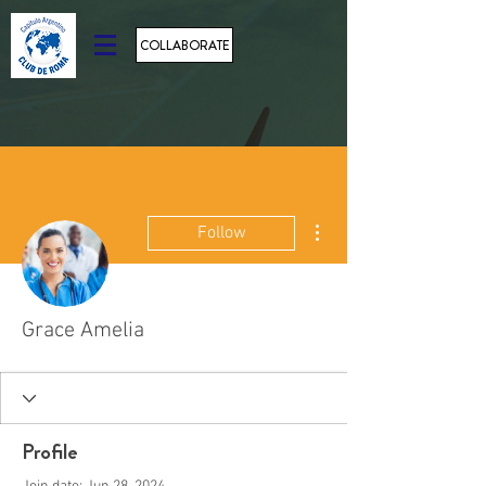
COLLABORATE
More actions
Follow
Grace Amelia
Profile