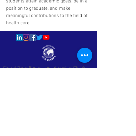
students attain academic goals, be in a 
position to graduate, and make 
meaningful contributions to the field of 
health care.
Club of Rome Foundation
- Argentine Chapter
info@clubderoma.org.ar - +54 11 4322-1773
Av. Santa Fe 900, 4th Floor - Buenos Aires,
Argentina
Copyright © 2015 - All Rights Reserved.
Únete a nuestra lista de correo
Email
*