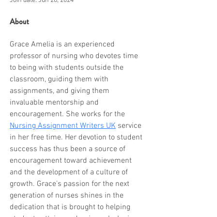
Join date: Jun 28, 2024
About
Grace Amelia is an experienced 
professor of nursing who devotes time 
to being with students outside the 
classroom, guiding them with 
assignments, and giving them 
invaluable mentorship and 
encouragement. She works for the 
Nursing Assignment Writers UK
 service 
in her free time. Her devotion to student 
success has thus been a source of 
encouragement toward achievement 
and the development of a culture of 
growth. Grace's passion for the next 
generation of nurses shines in the 
dedication that is brought to helping 